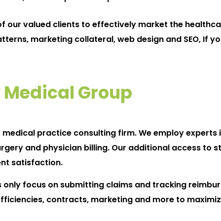
 our valued clients to effectively market the healthca
atterns, marketing collateral, web design and SEO, If y
 Medical Group
t medical practice consulting firm. We employ experts i
y and physician billing. Our additional access to str
nt satisfaction.
ly focus on submitting claims and tracking reimbur
 efficiencies, contracts, marketing and more to maximiz