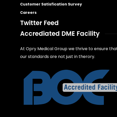
Customer Satisfication Survey
Careers
Twitter Feed
Accrediated DME Facility
At Opry Medical Group we thrive to ensure tha
our standards are not just in therory.