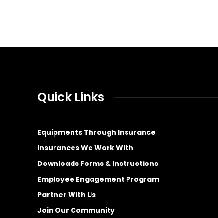
Quick Links
Equipments Through Insurance
Insurances We Work With
Downloads Forms & Instructions
Employee Engagement Program
Partner With Us
Join Our Community