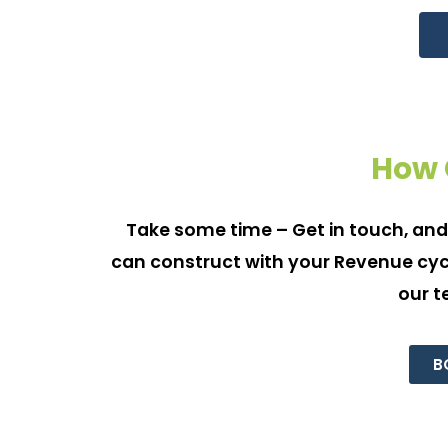
How 
Take some time – Get in touch, and
can construct with your Revenue cycl
our t
B