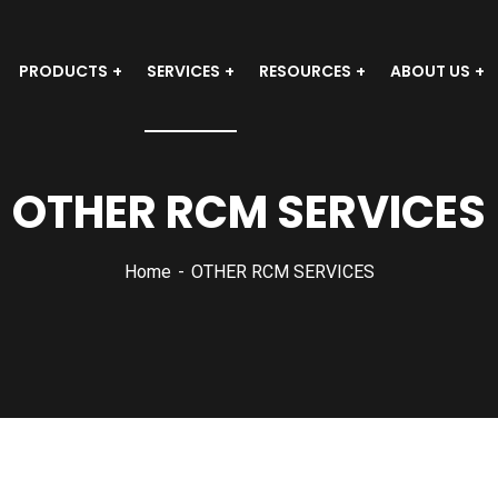
PRODUCTS
SERVICES
RESOURCES
ABOUT US
OTHER RCM SERVICES
Home
OTHER RCM SERVICES