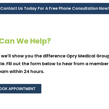
Contact Us Today For A Free Phone Consultation Now!
Can We Help?
 we’ll show you the difference Opry Medical Grou
e. Fill out the form below to hear from a member
eam within 24 hours.
OOK APPOINTMENT