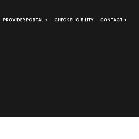
PROVIDER PORTAL
CHECK ELIGIBILITY
CONTACT