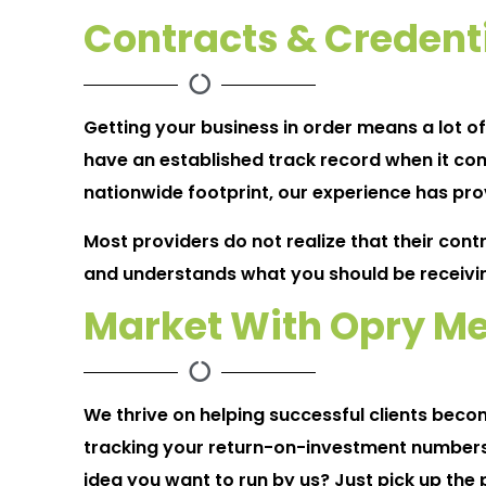
Contracts & Credent
Getting your business in order means a lot o
have an established track record when it com
nationwide footprint, our experience has prov
Most providers do not realize that their cont
and understands what you should be receivi
Market With Opry Me
We thrive on helping successful clients bec
tracking your return-on-investment numbers
idea you want to run by us? Just pick up the 