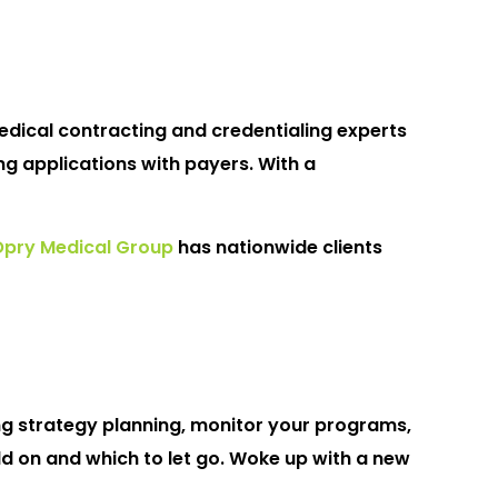
medical contracting and credentialing experts
g applications with payers. With a
Opry Medical Group
has nationwide clients
ng strategy planning, monitor your programs,
 on and which to let go. Woke up with a new