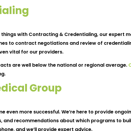
ialing
f things with Contracting & Credentialing, our expert 
es to contract negotiations and review of credentialin
en vital for our providers.
racts are well below the national or regional average.
ng.
dical Group
ome even more successful. We’re here to provide ongoi
, and recommendations about which programs to build
phone, and we’ll provide expert advice.