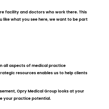
re facility and doctors who work there. This
ou like what you see here, we want to be part
n all aspects of medical practice
ategic resources enables us to help clients
sement, Opry Medical Group looks at your
e your practice potential.