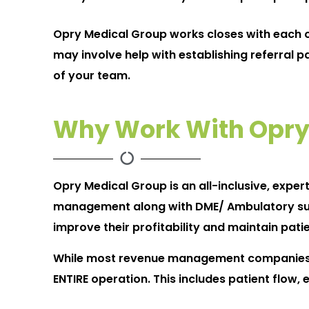
Opry Medical Group works closes with each of
may involve help with establishing referral p
of your team.
Why Work With Opry
Opry Medical Group is an all-inclusive, exper
management along with DME/ Ambulatory surger
improve their profitability and maintain patie
While most revenue management companies on
ENTIRE operation. This includes patient flow,